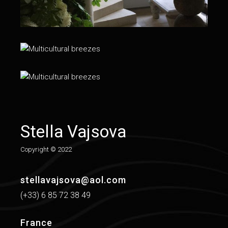
Stella Vajsova
Copy­right © 2022
stellavajsova@aol.com
(+33) 6 85 72 38 49
France