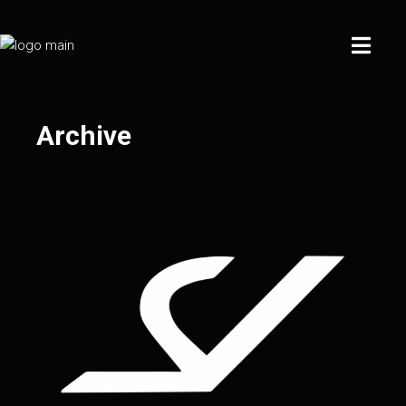
Archive